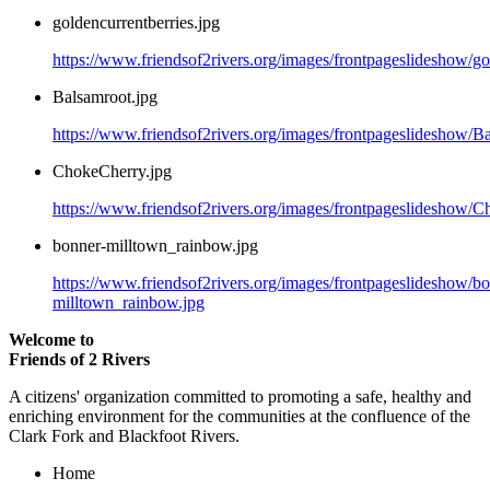
goldencurrentberries.jpg
https://www.friendsof2rivers.org/images/frontpageslideshow/go
Balsamroot.jpg
https://www.friendsof2rivers.org/images/frontpageslideshow/B
ChokeCherry.jpg
https://www.friendsof2rivers.org/images/frontpageslideshow/C
bonner-milltown_rainbow.jpg
https://www.friendsof2rivers.org/images/frontpageslideshow/b
milltown_rainbow.jpg
Welcome to
Friends of 2 Rivers
A citizens' organization committed to promoting a safe, healthy and
enriching environment for the communities at the confluence of the
Clark Fork and Blackfoot Rivers.
Home