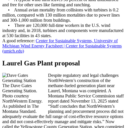
and free for other uses like farming and ranching.
• Annual avian mortality from collisions with turbines is 0.2
million, compared with 130 million mortalities due to power lines
and 300-1,000 million from buildings.
• There are 120,000 full-time workers in the U.S. wind
industry and, in 2018, turbines and components were manufactured
at 530 facilities in 43 states.
A good reference:
Center for Sustainable Systems, University of
Michigan Wind Energy Factsheet | Center for Sustainable Systems
(umich.edu)
Laurel Gas Plant proposal
Despite regulatory and legal challenges
NorthWestern’s construction of the
The Dave Gates
methane-fueled generation plant near
Generating Station.
Laurel, Montana was completed. A
Photo courtesy
Montana Public Service Commission staff
NorthWestern Energy.
report dated November 13, 2025 stated
As published in The
“Staff concludes that NorthWestern’s
Montana Standard.
planning and procurement process did not
adequately evaluate the full range of cost-effective resource options
and did not const-effectively manage and mitigate risks.” Now
called the Yellowstone County Generation Station, when completed