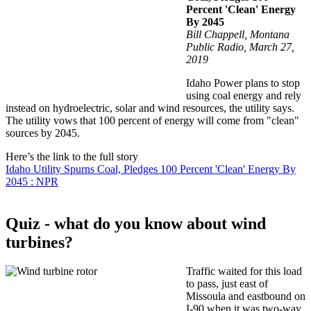
Percent 'Clean' Energy
By 2045
Bill Chappell, Montana
Public Radio, March 27,
2019
Idaho Power plans to stop
using coal energy and rely
instead on hydroelectric, solar and wind resources, the utility says.
The utility vows that 100 percent of energy will come from "clean"
sources by 2045.
Here’s the link to the full story
Idaho Utility Spurns Coal, Pledges 100 Percent 'Clean' Energy By
2045 : NPR
Quiz - what do you know about wind
turbines?
Traffic waited for this load
to pass, just east of
Missoula and eastbound on
I-90 when it was two-way