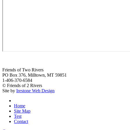
Friends of Two Rivers
PO Box 376, Milltown, MT 59851
1-406-370-6584
© Friends of 2 Rivers
Site by
Irestone Web Design
Home
Site Map
Test
Contact