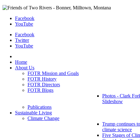
Facebook
YouTube
Facebook
Twitter
YouTube
Home
About Us
FOTR Mission and Goals
FOTR History
FOTR Directors
FOTR Blogs
Photos - Clark For
Slideshow
Publications
Sustainable Living
Climate Change
Trump continues to
climate science
Five Stages of Cli