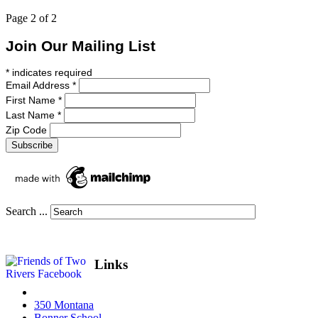
Page 2 of 2
Join Our Mailing List
*
indicates required
Email Address
*
First Name
*
Last Name
*
Zip Code
Search ...
Links
350 Montana
Bonner School