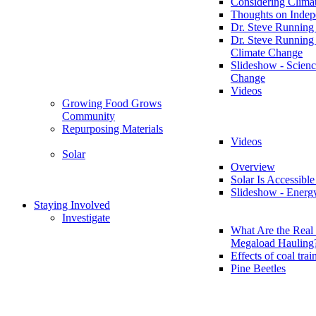
Considering Clima
Thoughts on Inde
Dr. Steve Running
Dr. Steve Running
Climate Change
Slideshow - Scienc
Change
Videos
Growing Food Grows
Community
Repurposing Materials
Videos
Solar
Overview
Solar Is Accessible
Slideshow - Energ
Staying Involved
Investigate
What Are the Real 
Megaload Hauling
Effects of coal trai
Pine Beetles