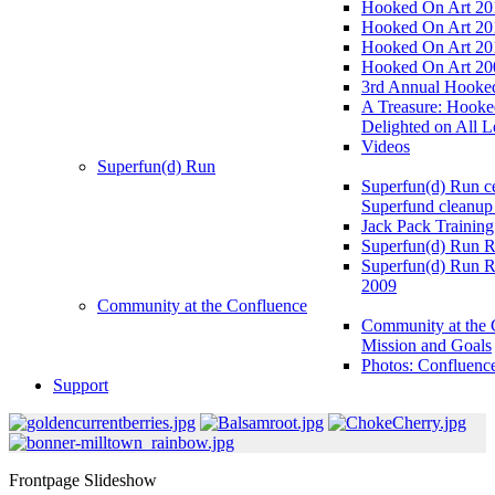
Hooked On Art 20
Hooked On Art 20
Hooked On Art 20
Hooked On Art 20
3rd Annual Hooked
A Treasure: Hooke
Delighted on All L
Videos
Superfun(d) Run
Superfun(d) Run ce
Superfund cleanup
Jack Pack Training
Superfun(d) Run R
Superfun(d) Run R
2009
Community at the Confluence
Community at the 
Mission and Goals
Photos: Confluenc
Support
Frontpage Slideshow