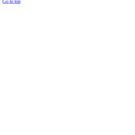
Go to top