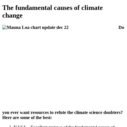
The fundamental causes of climate
change
Do
you ever want resources to refute the climate science doubters?
Here are some of the best: