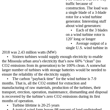
traffic because of
construction. The load was
a single blade of a 3-blade
rotor for a wind turbine
generator. Interesting stuff
about wind generators:
• Each of the 3 blades
on a wind turbine rotor is
120’ long or longer
• Average output of a
single U.S. wind turbine in
2018 was 2.43 million watts (MW)
• Sixteen turbines would supply enough electricity to enable
the Missoula urban area’s electricity that’s now 60% “clean” (no
CO2 emissions from its generation) to be 100% clean. A somewhat
larger number of turbines with storage batteries would be needed to
ensure the reliability of the electricity supply.
• The carbon “payback time” for the wind turbine is 7-9
months. That is, all the CO2 emitted for extraction and
manufacturing of raw materials, production of the turbines, their
transport, erection, operation, maintenance, dismantling and disposal
is recovered by the turbine’s zero CO2 emissions during its first
months of operation.
• Turbine lifetime is 20-25 years
• A typical wind farm leaves 98 percent of land undisturbed