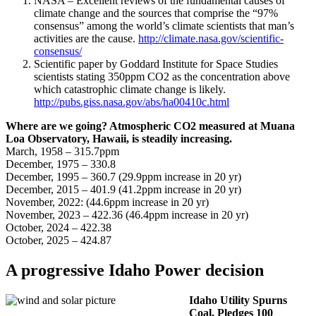
NASA – Excellent reviews of the fundamental causes of
climate change and the sources that comprise the “97%
consensus” among the world’s climate scientists that man’s
activities are the cause.
http://climate.nasa.gov/scientific-
consensus/
Scientific paper by Goddard Institute for Space Studies
scientists stating 350ppm CO2 as the concentration above
which catastrophic climate change is likely.
http://pubs.giss.nasa.gov/abs/ha00410c.html
Where are we going? Atmospheric CO2 measured at Muana
Loa Observatory, Hawaii, is steadily increasing.
March, 1958 – 315.7ppm
December, 1975 – 330.8
December, 1995 – 360.7 (29.9ppm increase in 20 yr)
December, 2015 – 401.9 (41.2ppm increase in 20 yr)
November, 2022: (44.6ppm increase in 20 yr)
November, 2023 – 422.36 (46.4ppm increase in 20 yr)
October, 2024 – 422.38
October, 2025 – 424.87
A progressive Idaho Power decision
Idaho Utility Spurns
Coal, Pledges 100