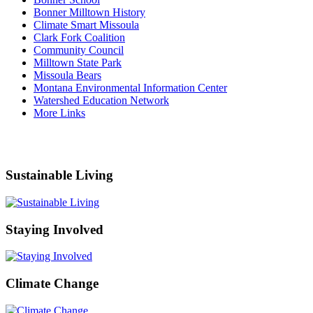
Bonner Milltown History
Climate Smart Missoula
Clark Fork Coalition
Community Council
Milltown State Park
Missoula Bears
Montana Environmental Information Center
Watershed Education Network
More Links
Sustainable Living
Staying Involved
Climate Change