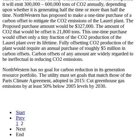
it will emit 300,000 – 600,000 tons of CO2 annually, depending
upon whether it is generating half the time or more than half the
time. NorthWestern has proposed to make a one-time purchase of a
carbon offset to mitigate the CO2 emissions of the Laurel plant. The
Proposed purchase amount would be $327,000. The amount of
CO2 that would be offset is 21,800 tons. This one-time purchase
would offset only a tiny fraction of the CO2 production of the
Laurel plant over its lifetime. Fully offsetting CO2 production of the
plant would require an annual purchase of roughly $5 million in
carbon offsets. Carbon offsets of any amount are widely regarded to
be ineffectual in reducing CO2 emissions.
NorthWestern has no goal for carbon reduction in its generation
resource portfolio. The utility must set goals that match those of the
Paris Climate Agreement, adopted in 2015: Cut greenhouse gas
emissions by at least 50% below 2005 levels by 2030.
Start
Prev
1
2
Next
End