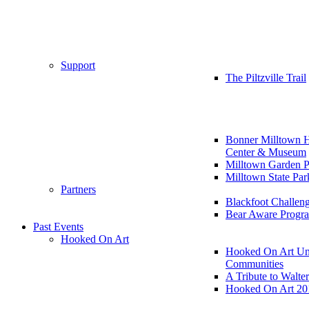
Support
The Piltzville Trail
Bonner Milltown H
Center & Museum
Milltown Garden P
Milltown State Par
Partners
Blackfoot Challen
Bear Aware Progr
Past Events
Hooked On Art
Hooked On Art Un
Communities
A Tribute to Walte
Hooked On Art 20