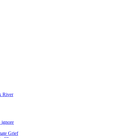
k River
 ignore
mate Grief