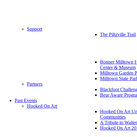
Support
The Piltzville Trail
Bonner Milltown H
Center & Museum
Milltown Garden P
Milltown State Par
Partners
Blackfoot Challen
Bear Aware Progr
Past Events
Hooked On Art
Hooked On Art Un
Communities
A Tribute to Walte
Hooked On Art 20