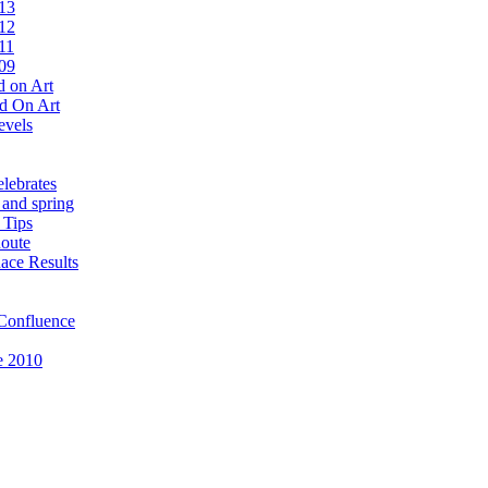
13
12
11
09
 on Art
d On Art
evels
lebrates
 and spring
 Tips
oute
ace Results
Confluence
e 2010