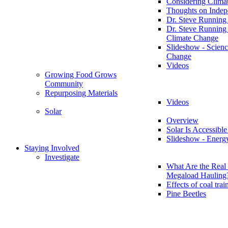
Considering Clima
Thoughts on Inde
Dr. Steve Running
Dr. Steve Running
Climate Change
Slideshow - Scienc
Change
Videos
Growing Food Grows
Community
Repurposing Materials
Videos
Solar
Overview
Solar Is Accessible
Slideshow - Energ
Staying Involved
Investigate
What Are the Real 
Megaload Hauling
Effects of coal trai
Pine Beetles