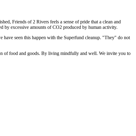
d, Friends of 2 Rivers feels a sense of pride that a clean and
tened by excessive amounts of CO2 produced by human activity.
we have seen this happen with the Superfund cleanup. "They" do not
on of food and goods. By living mindfully and well. We invite you to