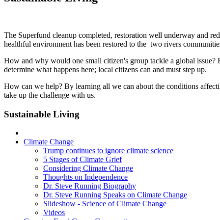
The Superfund cleanup completed, restoration well underway and redev
healthful environment has been restored to the two rivers communitie
How and why would one small citizen's group tackle a global issue?
determine what happens here; local citizens can and must step up.
How can we help? By learning all we can about the conditions affectin
take up the challenge with us.
Sustainable Living
Climate Change
Trump continues to ignore climate science
5 Stages of Climate Grief
Considering Climate Change
Thoughts on Independence
Dr. Steve Running Biography
Dr. Steve Running Speaks on Climate Change
Slideshow - Science of Climate Change
Videos