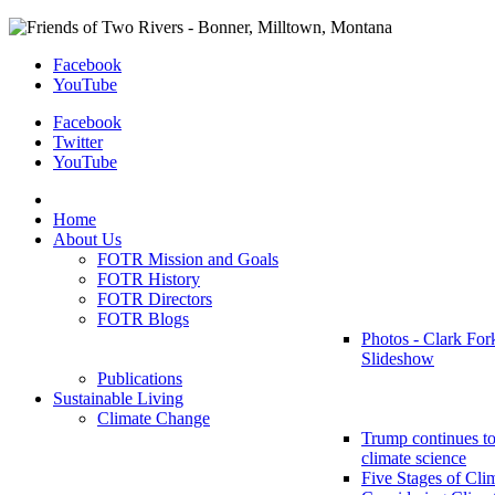
Facebook
YouTube
Facebook
Twitter
YouTube
Home
About Us
FOTR Mission and Goals
FOTR History
FOTR Directors
FOTR Blogs
Photos - Clark For
Slideshow
Publications
Sustainable Living
Climate Change
Trump continues to
climate science
Five Stages of Cli