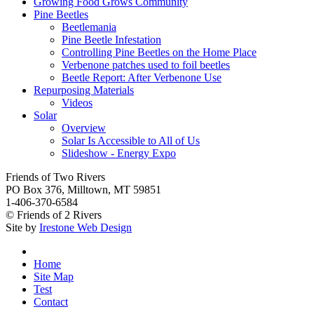
Growing Food Grows Community
Pine Beetles
Beetlemania
Pine Beetle Infestation
Controlling Pine Beetles on the Home Place
Verbenone patches used to foil beetles
Beetle Report: After Verbenone Use
Repurposing Materials
Videos
Solar
Overview
Solar Is Accessible to All of Us
Slideshow - Energy Expo
Friends of Two Rivers
PO Box 376, Milltown, MT 59851
1-406-370-6584
© Friends of 2 Rivers
Site by
Irestone Web Design
Home
Site Map
Test
Contact