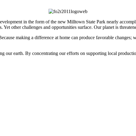
elopment in the form of the new Milltown State Park nearly accomplishe
s. Yet other challenges and opportunities surface. Our planet is threa
 Because making a difference at home can produce favorable changes; 
g our earth. By concentrating our efforts on supporting local producti