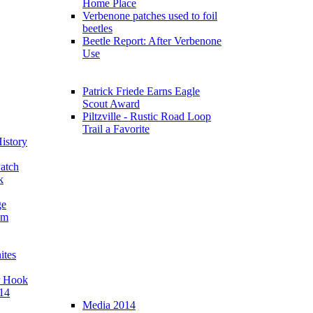
Home Place
Verbenone patches used to foil
beetles
Beetle Report: After Verbenone
Use
Patrick Friede Earns Eagle
Scout Award
Piltzville - Rustic Road Loop
Trail a Favorite
istory
atch
k
ge
am
ites
r Hook
14
Media 2014