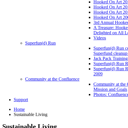
Hooked On Art 20
Hooked On Art 20
Hooked On Art 20
Hooked On Art 20
3rd Annual Hooked
A Treasure: Hooke
Delighted on All L
Videos
Superfun(d) Run
Superfun(d) Run ce
Superfund cleanup
Jack Pack Training
Superfun(d) Run R
Superfun(d) Run R
2009
Community at the Confluence
Community at the 
Mission and Goals
Photos: Confluenc
Support
Home
Sustainable Living
Sustainable Living