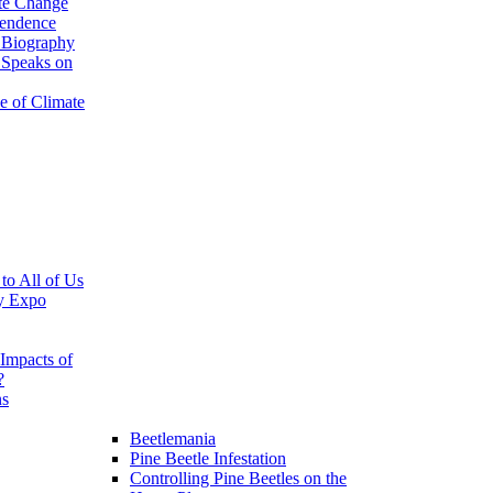
te Change
pendence
 Biography
 Speaks on
e of Climate
 to All of Us
y Expo
Impacts of
?
ns
Beetlemania
Pine Beetle Infestation
Controlling Pine Beetles on the