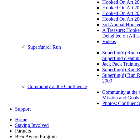
Hooked On Art 20
Hooked On Art 20
Hooked On Art 20
Hooked On Art 20
3rd Annual Hooked
A Treasure: Hooke
Delighted on All L
Videos
Superfun(d) Run
Superfun(d) Run ce
Superfund cleanup
Jack Pack Training
Superfun(d) Run R
Superfun(d) Run R
2009
Community at the Confluence
Community at the 
Mission and Goals
Photos: Confluenc
Support
Home
Staying Involved
Partners
Bear Aware Program