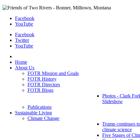
Facebook
YouTube
Facebook
Twitter
YouTube
Home
About Us
FOTR Mission and Goals
FOTR History
FOTR Directors
FOTR Blogs
Photos - Clark For
Slideshow
Publications
Sustainable Living
Climate Change
Trump continues to
climate science
Five Stages of Cli