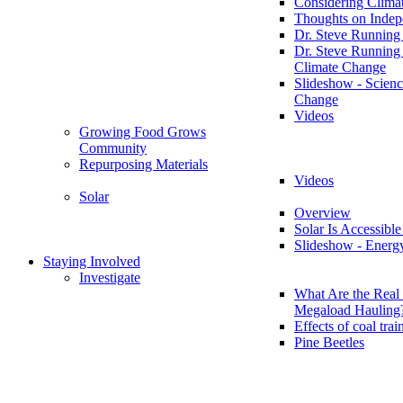
Considering Clima
Thoughts on Inde
Dr. Steve Running
Dr. Steve Running
Climate Change
Slideshow - Scienc
Change
Videos
Growing Food Grows
Community
Repurposing Materials
Videos
Solar
Overview
Solar Is Accessible
Slideshow - Energ
Staying Involved
Investigate
What Are the Real 
Megaload Hauling
Effects of coal trai
Pine Beetles