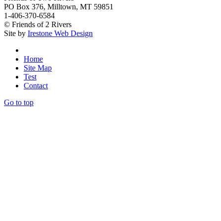
PO Box 376, Milltown, MT 59851
1-406-370-6584
© Friends of 2 Rivers
Site by
Irestone Web Design
Home
Site Map
Test
Contact
Go to top