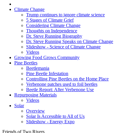
Climate Change
Trump continues to ignore climate science
5 Stages of Climate Grief
Considering Climate Change
Thoughts on Independence
Dr. Steve Running Biography
Dr. Steve Running Speaks on Climate Change
Slideshow - Science of Climate Change
Videos
Growing Food Grows Community
Pine Beetles
Beetlemania
Pine Beetle Infestation
Controlling Pine Beetles on the Home Place
Verbenone patches used to foil beetles
Beetle Report: After Verbenone Use
Repurposing Materials
Videos
Solar
Overview
Solar Is Accessible to All of Us
Slideshow - Energy Expo
Friends of Two Rivers