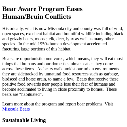
Bear Aware Program Eases
Human/Bruin Conflicts
Historically, what is now Missoula city and county was full of wild,
open spaces, excellent habitat and bountiful wildlife including black
and grizzly bears, moose, elk, deer, lynx as well as many other
species. In the mid 1950s human development accelerated
fracturing large portions of this habitat.
Bears are opportunistic omnivores, which means, they will eat most
things that humans and our domestic animals eat as they come
across these items. As bears walk amidst our urban environments
they are sidetracked by unnatural food resources such as garbage,
birdseed and horse grain, to name a few. Bears that receive these
positive food rewards near people lose their fear of humans and
become acclimated to living in close proximity to homes. These
bears are “habituated”.
Learn more about the program and report bear problems. Visit
Missoula Bears
Sustainable Living