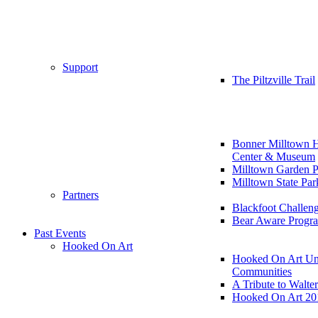
Support
The Piltzville Trail
Bonner Milltown H
Center & Museum
Milltown Garden P
Milltown State Par
Partners
Blackfoot Challen
Bear Aware Progr
Past Events
Hooked On Art
Hooked On Art Un
Communities
A Tribute to Walte
Hooked On Art 20