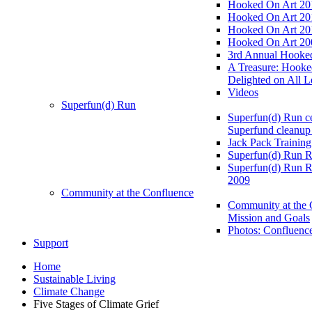
Hooked On Art 20
Hooked On Art 20
Hooked On Art 20
Hooked On Art 20
3rd Annual Hooked
A Treasure: Hooke
Delighted on All L
Videos
Superfun(d) Run
Superfun(d) Run ce
Superfund cleanup
Jack Pack Training
Superfun(d) Run R
Superfun(d) Run R
2009
Community at the Confluence
Community at the 
Mission and Goals
Photos: Confluenc
Support
Home
Sustainable Living
Climate Change
Five Stages of Climate Grief