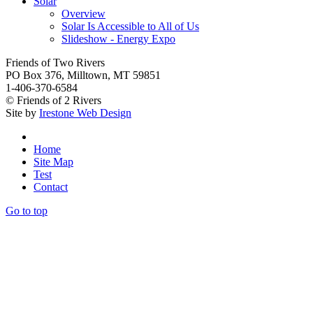
Solar
Overview
Solar Is Accessible to All of Us
Slideshow - Energy Expo
Friends of Two Rivers
PO Box 376, Milltown, MT 59851
1-406-370-6584
© Friends of 2 Rivers
Site by
Irestone Web Design
Home
Site Map
Test
Contact
Go to top