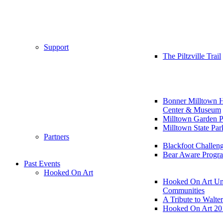
Support
The Piltzville Trail
Bonner Milltown H
Center & Museum
Milltown Garden P
Milltown State Par
Partners
Blackfoot Challen
Bear Aware Progr
Past Events
Hooked On Art
Hooked On Art Un
Communities
A Tribute to Walte
Hooked On Art 20