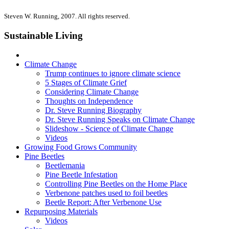
Steven W. Running, 2007. All rights reserved.
Sustainable Living
Climate Change
Trump continues to ignore climate science
5 Stages of Climate Grief
Considering Climate Change
Thoughts on Independence
Dr. Steve Running Biography
Dr. Steve Running Speaks on Climate Change
Slideshow - Science of Climate Change
Videos
Growing Food Grows Community
Pine Beetles
Beetlemania
Pine Beetle Infestation
Controlling Pine Beetles on the Home Place
Verbenone patches used to foil beetles
Beetle Report: After Verbenone Use
Repurposing Materials
Videos