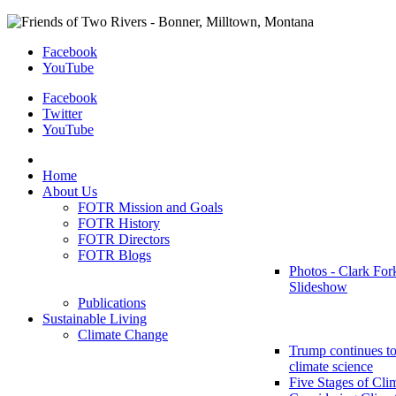
Facebook
YouTube
Facebook
Twitter
YouTube
Home
About Us
FOTR Mission and Goals
FOTR History
FOTR Directors
FOTR Blogs
Photos - Clark For
Slideshow
Publications
Sustainable Living
Climate Change
Trump continues to
climate science
Five Stages of Cli