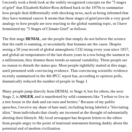
I recently took a fresh look at the widely recognized concepts on the "5 stages
of grief" that Elizabeth Kubler-Ross defined back in the 1970s to summarize
how people deal differentially with shocking news, such as being informed that
they have terminal cancer. It seems that these stages of grief provide a very
good
analogy to how people are now reacting to the global warming topic, so I have
formulated my "5 Stages of Climate Grief" as follows.
The first stage
DENIAL
, are the people that simply do not believe the science
that the earth is warming, or secondarily that humans are the cause. Despite
seeing a 50 year record of global atmospheric CO2 rising every year since 1957,
and global air temperatures of the last dozen years in a row being the
warmest in
a millennium, they dismiss these trends as natural variability. These people see
no reason to disturb the status quo. Most people rightfully
started at this stage,
until presented with convincing evidence. That convincing scientific evidence
recently summarized in the 4th IPCC report has,
according to opinion polls,
dramatically reduced the number of people in Stage 1.
Many people jump directly from DENIAL to Stage 4, but for others, the next
Stage 2, is
ANGER
, and is manifested by wild comments like "I refuse to live in
a
tree house in the dark and eat nuts and berries." Because of my public
speeches, I receive my share of hate mail, including being labeled a "bloviating
idiot," from individuals that clearly are incensed at the thought of substantially
altering their lifestyle. My local newspaper has frequent letters to the
editor
from people angry to the point of irrational statements hinting darkly about the
potential end of modern civilization.