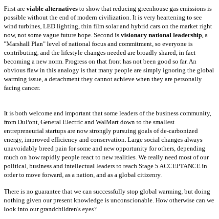
First
are
viable alternatives
to show that reducing greenhouse gas emissions is
possible without the end of modern civilization. It is very heartening to see
wind
turbines, LED lighting, thin film solar and hybrid cars on the market right
now, not some vague future hope. Second is
visionary national leadership
, a
"Marshall Plan" level of national focus and commitment, so everyone is
contributing, and the lifestyle changes needed are broadly shared, in fact
becoming a
new norm. Progress on that front has not been good so far. An
obvious flaw in this analogy is that many people are simply ignoring the global
warming issue,
a detachment they cannot achieve when they are personally
facing cancer.
It is both welcome and important that some leaders of the business community,
from DuPont, General Electric and WalMart down to the smallest
entrepreneurial
startups are now strongly pursuing goals of de-carbonized
energy, improved efficiency and conservation. Large social changes always
unavoidably breed pain
for some and new opportunity for others, depending
much on how rapidly people react to new realities. We really need most of our
political, business and
intellectual leaders to reach Stage 5 ACCEPTANCE in
order to move forward, as a nation, and as a global citizenry.
There is no guarantee that we can
successfully stop global warming, but doing
nothing given our present knowledge is unconscionable. How otherwise can we
look into our grandchildren's eyes?