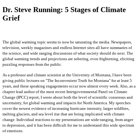
Dr. Steve Running: 5 Stages of Climate
Grief
The global warming topic seems to now be saturating the media. Newspapers,
television, weekly magazines and endless Internet sites all have summaries of
the
science, and wide ranging discussions of what society should do next. The
global warming trends and projections are sobering, even frightening, eliciting
puzzling responses from the public.
As a professor and climate scientist at the University of Montana, I have been
giving public lectures on "The Inconvenient Truth for Montana" for at least 5
years, and these speaking engagements occur now almost every week. Also, as a
chapter lead author of the most recent Intergovernmental Panel on Climate
Change (IPCC) report, I wrote about both the level of scientific consensus and
uncertainty, for global warming and impacts for North America. My speeches
cover the newest evidence of increasing hurricane intensity, larger wildfires,
melting glaciers, and sea level rise that are being implicated with climate
change. Individual reactions to my presentations are wide-ranging, from anger
to depression, and it has been difficult for me to understand this wide
spectrum
of emotions.