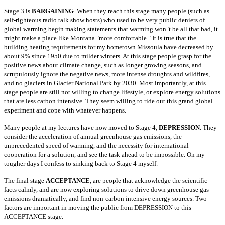
Stage 3 is
BARGAINING
. When they reach this stage many people (such as
self-righteous radio talk show hosts) who used to be very public deniers of
global
warming begin making statements that warming won"t be all that bad, it
might make a place like Montana "more comfortable." It is true that the
building
heating requirements for my hometown Missoula have decreased by
about 9% since 1950 due to milder winters. At this stage people grasp for the
positive news
about climate change, such as longer growing seasons, and
scrupulously ignore the negative news, more intense droughts and wildfires,
and no glaciers in
Glacier National Park by 2030. Most importantly, at this
stage people are still not willing to change lifestyle, or explore energy solutions
that are less
carbon intensive. They seem willing to ride out this grand global
experiment and cope with whatever happens.
Many people at my lectures have now moved to Stage 4,
DEPRESSION
. They
consider the acceleration of annual greenhouse gas emissions, the
unprecedented speed
of warming, and the necessity for international
cooperation for a solution, and see the task ahead to be impossible. On my
tougher days I confess to sinking
back to Stage 4 myself.
The final stage
ACCEPTANCE
, are people that acknowledge the scientific
facts calmly, and are now exploring solutions to drive down greenhouse gas
emissions
dramatically, and find non-carbon intensive energy sources. Two
factors are important in moving the public from DEPRESSION to this
ACCEPTANCE stage.