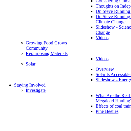
Considering Clima
Thoughts on Inde
Dr. Steve Running
Dr. Steve Running
Climate Change
Slideshow - Scienc
Change
Videos
Growing Food Grows
Community
Repurposing Materials
Videos
Solar
Overview
Solar Is Accessible
Slideshow - Energ
Staying Involved
Investigate
What Are the Real 
Megaload Hauling
Effects of coal trai
Pine Beetles