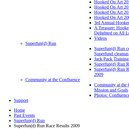
Hooked On Art 20
Hooked On Art 20
Hooked On Art 20
Hooked On Art 20
3rd Annual Hooked
A Treasure: Hooke
Delighted on All L
Videos
Superfun(d) Run
Superfun(d) Run ce
Superfund cleanup
Jack Pack Training
Superfun(d) Run R
Superfun(d) Run R
2009
Community at the Confluence
Community at the 
Mission and Goals
Photos: Confluenc
Support
Home
Past Events
Superfun(d) Run
Superfun(d) Run Race Results 2009