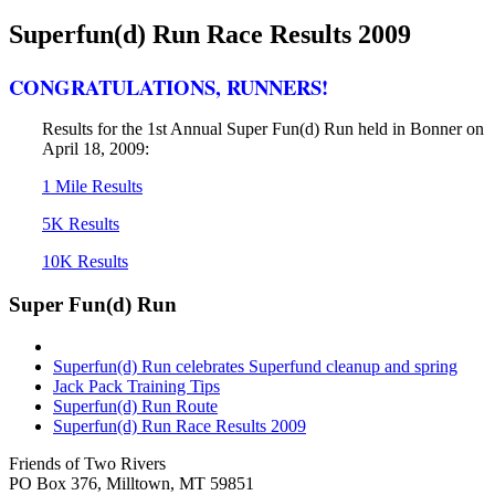
Superfun(d) Run Race Results 2009
CONGRATULATIONS, RUNNERS!
Results for the 1st Annual Super Fun(d) Run held in Bonner on
April 18, 2009:
1 Mile Results
5K Results
10K Results
Super Fun(d) Run
Superfun(d) Run celebrates Superfund cleanup and spring
Jack Pack Training Tips
Superfun(d) Run Route
Superfun(d) Run Race Results 2009
Friends of Two Rivers
PO Box 376, Milltown, MT 59851