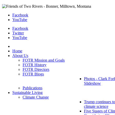
Facebook
YouTube
Facebook
Twitter
YouTube
Home
About Us
FOTR Mission and Goals
FOTR History
FOTR Directors
FOTR Blogs
Photos - Clark For
Slideshow
Publications
Sustainable Living
Climate Change
Trump continues to
climate science
Five Stages of Cli