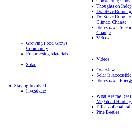
Considering Clima
Thoughts on Inde
Dr. Steve Running
Dr. Steve Running
Climate Change
Slideshow - Scienc
Change
Videos
Growing Food Grows
Community
Repurposing Materials
Videos
Solar
Overview
Solar Is Accessible
Slideshow - Energ
Staying Involved
Investigate
What Are the Real 
Megaload Hauling
Effects of coal trai
Pine Beetles