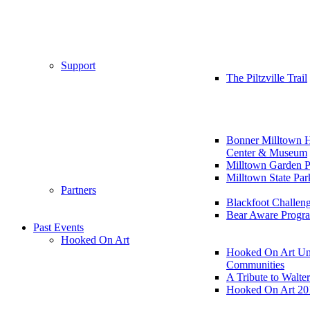
Support
The Piltzville Trail
Bonner Milltown H
Center & Museum
Milltown Garden P
Milltown State Par
Partners
Blackfoot Challen
Bear Aware Progr
Past Events
Hooked On Art
Hooked On Art Un
Communities
A Tribute to Walte
Hooked On Art 20