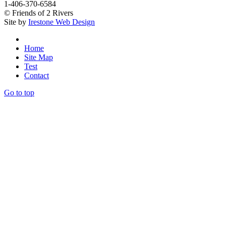
1-406-370-6584
© Friends of 2 Rivers
Site by
Irestone Web Design
Home
Site Map
Test
Contact
Go to top