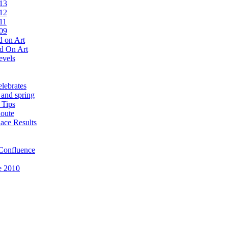
13
12
11
09
 on Art
d On Art
evels
lebrates
 and spring
 Tips
oute
ace Results
Confluence
e 2010