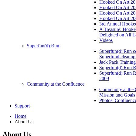
Hooked On Art 20
Hooked On Art 20
Hooked On Art 20
Hooked On Art 20
3rd Annual Hooked
A Treasure: Hooke
Delighted on All L
Videos
Superfun(d) Run
Superfun(d) Run ce
Superfund cleanup
Jack Pack Training
Superfun(d) Run R
Superfun(d) Run R
2009
Community at the Confluence
Community at the 
Mission and Goals
Photos: Confluenc
Support
Home
About Us
About Us