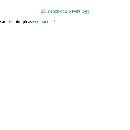
ant to join, please
contact us
!