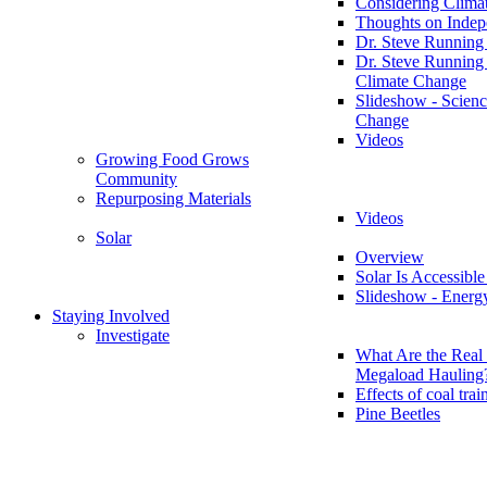
Considering Clima
Thoughts on Inde
Dr. Steve Running
Dr. Steve Running
Climate Change
Slideshow - Scienc
Change
Videos
Growing Food Grows
Community
Repurposing Materials
Videos
Solar
Overview
Solar Is Accessible
Slideshow - Energ
Staying Involved
Investigate
What Are the Real 
Megaload Hauling
Effects of coal trai
Pine Beetles