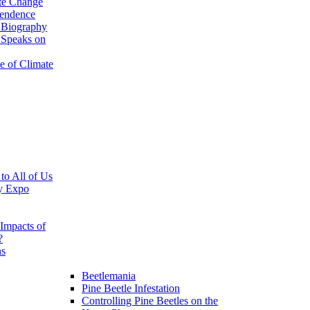
te Change
pendence
 Biography
 Speaks on
e of Climate
 to All of Us
y Expo
Impacts of
?
ns
Beetlemania
Pine Beetle Infestation
Controlling Pine Beetles on the