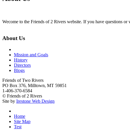
Wecome to the Friends of 2 Rivers website. If you have questions or w
About Us
Mission and Goals
History
Directors
Blogs
Friends of Two Rivers
PO Box 376, Milltown, MT 59851
1-406-370-6584
© Friends of 2 Rivers
Site by
Irestone Web Design
Home
Site Map
Test