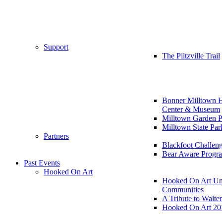
Support
The Piltzville Trail
Bonner Milltown H
Center & Museum
Milltown Garden P
Milltown State Par
Partners
Blackfoot Challen
Bear Aware Progr
Past Events
Hooked On Art
Hooked On Art Un
Communities
A Tribute to Walte
Hooked On Art 20