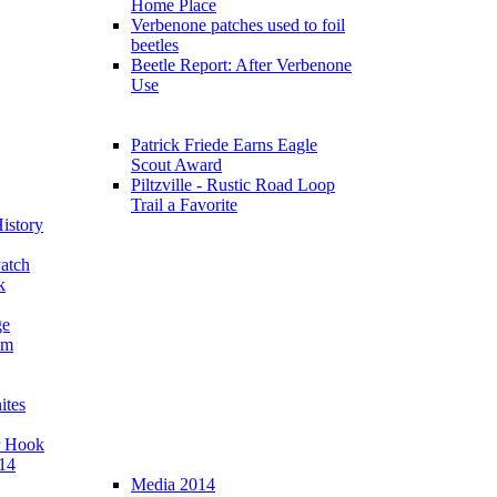
Home Place
Verbenone patches used to foil
beetles
Beetle Report: After Verbenone
Use
Patrick Friede Earns Eagle
Scout Award
Piltzville - Rustic Road Loop
Trail a Favorite
istory
atch
k
ge
am
ites
r Hook
14
Media 2014