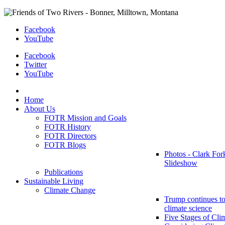
Facebook
YouTube
Facebook
Twitter
YouTube
Home
About Us
FOTR Mission and Goals
FOTR History
FOTR Directors
FOTR Blogs
Photos - Clark For
Slideshow
Publications
Sustainable Living
Climate Change
Trump continues to
climate science
Five Stages of Cli