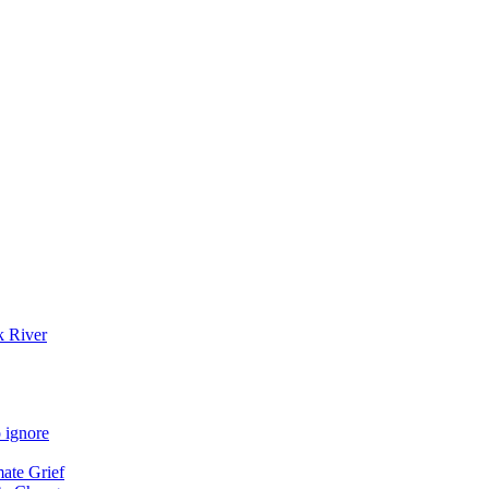
k River
 ignore
mate Grief