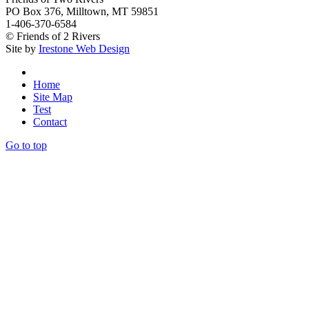
PO Box 376, Milltown, MT 59851
1-406-370-6584
© Friends of 2 Rivers
Site by
Irestone Web Design
Home
Site Map
Test
Contact
Go to top