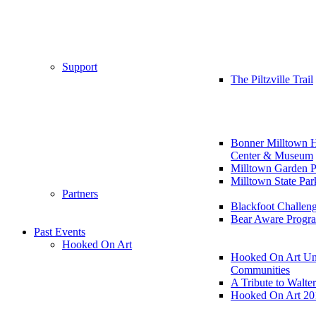
Support
The Piltzville Trail
Bonner Milltown H
Center & Museum
Milltown Garden P
Milltown State Par
Partners
Blackfoot Challen
Bear Aware Progr
Past Events
Hooked On Art
Hooked On Art Un
Communities
A Tribute to Walte
Hooked On Art 20