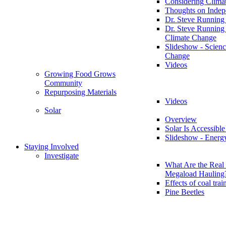
Considering Clima
Thoughts on Inde
Dr. Steve Running
Dr. Steve Running
Climate Change
Slideshow - Scienc
Change
Videos
Growing Food Grows
Community
Repurposing Materials
Videos
Solar
Overview
Solar Is Accessible
Slideshow - Energ
Staying Involved
Investigate
What Are the Real 
Megaload Hauling
Effects of coal trai
Pine Beetles