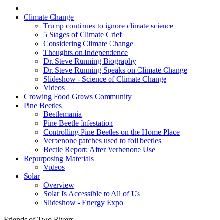
Climate Change
Trump continues to ignore climate science
5 Stages of Climate Grief
Considering Climate Change
Thoughts on Independence
Dr. Steve Running Biography
Dr. Steve Running Speaks on Climate Change
Slideshow - Science of Climate Change
Videos
Growing Food Grows Community
Pine Beetles
Beetlemania
Pine Beetle Infestation
Controlling Pine Beetles on the Home Place
Verbenone patches used to foil beetles
Beetle Report: After Verbenone Use
Repurposing Materials
Videos
Solar
Overview
Solar Is Accessible to All of Us
Slideshow - Energy Expo
Friends of Two Rivers