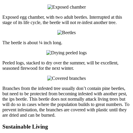
Exposed egg chamber, with two adult beetles. Interrupted at this
stage of its life cycle, the beetle will not re-infest another tree.
The beetle is about ¼ inch long.
Peeled logs, stacked to dry over the summer, will be excellent,
seasoned firewood for the next winter.
Branches from the infested tree usually don’t contain pine beetles,
but need to be protected from becoming infested with another pest,
the ips beetle. This beetle does not normally attack living trees but
will do so in cases where the population builds to great numbers. To
prevent infestation, the branches are covered with plastic until they
are dried and can be burned.
Sustainable Living