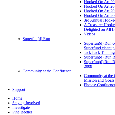
Hooked On Art 20
Hooked On Art 20
Hooked On Art 20
Hooked On Art 20
3rd Annual Hooked
A Treasure: Hooke
Delighted on All L
Videos
Superfun(d) Run
Superfun(d) Run ce
Superfund cleanup
Jack Pack Training
Superfun(d) Run R
Superfun(d) Run R
2009
Community at the Confluence
Community at the 
Mission and Goals
Photos: Confluenc
Support
Home
Staying Involved
Investigate
Pine Beetles