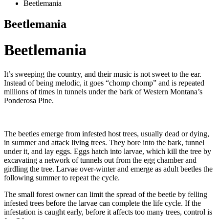
Beetlemania
Beetlemania
Beetlemania
It’s sweeping the country, and their music is not sweet to the ear.
Instead of being melodic, it goes “chomp chomp” and is repeated
millions of times in tunnels under the bark of Western Montana’s
Ponderosa Pine.
The beetles emerge from infested host trees, usually dead or dying,
in summer and attack living trees. They bore into the bark, tunnel
under it, and lay eggs. Eggs hatch into larvae, which kill the tree by
excavating a network of tunnels out from the egg chamber and
girdling the tree. Larvae over-winter and emerge as adult beetles the
following summer to repeat the cycle.
The small forest owner can limit the spread of the beetle by felling
infested trees before the larvae can complete the life cycle. If the
infestation is caught early, before it affects too many trees, control is