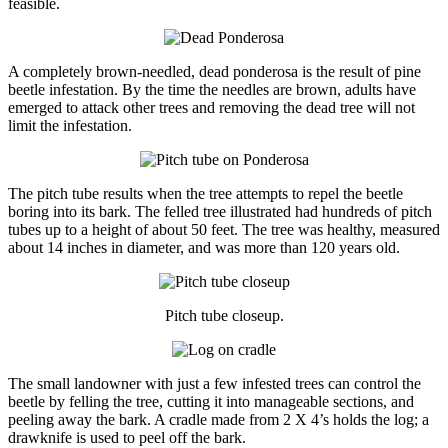
feasible.
A completely brown-needled, dead ponderosa is the result of pine
beetle infestation. By the time the needles are brown, adults have
emerged to attack other trees and removing the dead tree will not
limit the infestation.
The pitch tube results when the tree attempts to repel the beetle
boring into its bark. The felled tree illustrated had hundreds of pitch
tubes up to a height of about 50 feet. The tree was healthy, measured
about 14 inches in diameter, and was more than 120 years old.
Pitch tube closeup.
The small landowner with just a few infested trees can control the
beetle by felling the tree, cutting it into manageable sections, and
peeling away the bark. A cradle made from 2 X 4’s holds the log; a
drawknife is used to peel off the bark.