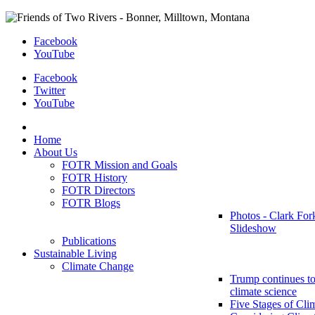
Facebook
YouTube
Facebook
Twitter
YouTube
Home
About Us
FOTR Mission and Goals
FOTR History
FOTR Directors
FOTR Blogs
Photos - Clark For
Slideshow
Publications
Sustainable Living
Climate Change
Trump continues to
climate science
Five Stages of Cli