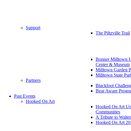
Support
The Piltzville Trail
Bonner Milltown H
Center & Museum
Milltown Garden P
Milltown State Par
Partners
Blackfoot Challen
Bear Aware Progr
Past Events
Hooked On Art
Hooked On Art Un
Communities
A Tribute to Walte
Hooked On Art 20