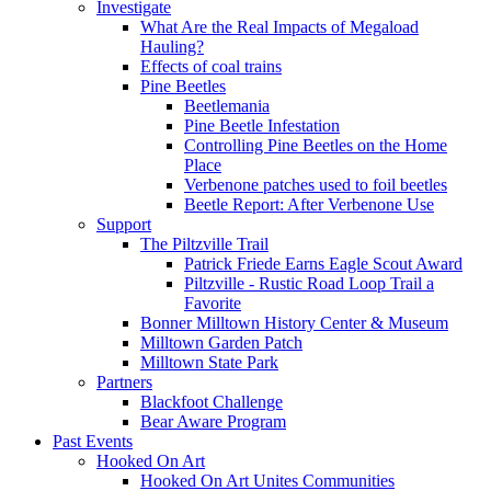
Investigate
What Are the Real Impacts of Megaload
Hauling?
Effects of coal trains
Pine Beetles
Beetlemania
Pine Beetle Infestation
Controlling Pine Beetles on the Home
Place
Verbenone patches used to foil beetles
Beetle Report: After Verbenone Use
Support
The Piltzville Trail
Patrick Friede Earns Eagle Scout Award
Piltzville - Rustic Road Loop Trail a
Favorite
Bonner Milltown History Center & Museum
Milltown Garden Patch
Milltown State Park
Partners
Blackfoot Challenge
Bear Aware Program
Past Events
Hooked On Art
Hooked On Art Unites Communities