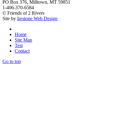
PO Box 376, Milltown, MT 59851
1-406-370-6584
© Friends of 2 Rivers
Site by
Irestone Web Design
Home
Site Map
Test
Contact
Go to top