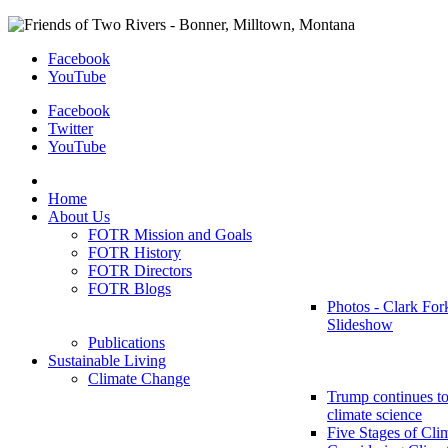
Facebook
YouTube
Facebook
Twitter
YouTube
Home
About Us
FOTR Mission and Goals
FOTR History
FOTR Directors
FOTR Blogs
Photos - Clark For
Slideshow
Publications
Sustainable Living
Climate Change
Trump continues to
climate science
Five Stages of Cli