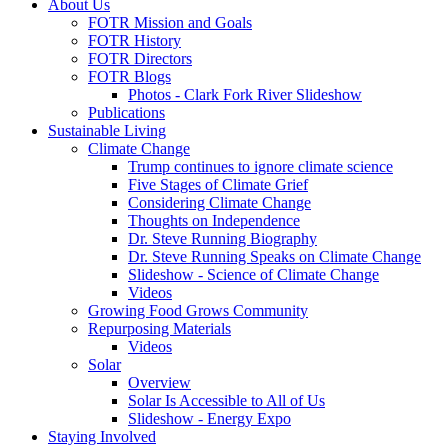
About Us
FOTR Mission and Goals
FOTR History
FOTR Directors
FOTR Blogs
Photos - Clark Fork River Slideshow
Publications
Sustainable Living
Climate Change
Trump continues to ignore climate science
Five Stages of Climate Grief
Considering Climate Change
Thoughts on Independence
Dr. Steve Running Biography
Dr. Steve Running Speaks on Climate Change
Slideshow - Science of Climate Change
Videos
Growing Food Grows Community
Repurposing Materials
Videos
Solar
Overview
Solar Is Accessible to All of Us
Slideshow - Energy Expo
Staying Involved