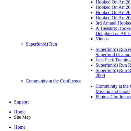
Hooked On Art 20
Hooked On Art 20
Hooked On Art 20
Hooked On Art 20
3rd Annual Hooked
A Treasure: Hooke
Delighted on All L
Videos
Superfun(d) Run
Superfun(d) Run ce
Superfund cleanup
Jack Pack Training
Superfun(d) Run R
Superfun(d) Run R
2009
Community at the Confluence
Community at the 
Mission and Goals
Photos: Confluenc
Support
Home
Site Map
Home