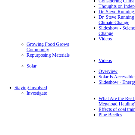
Considering Clima
Thoughts on Inde
Dr. Steve Running
Dr. Steve Running
Climate Change
Slideshow - Scienc
Change
Videos
Growing Food Grows
Community
Repurposing Materials
Videos
Solar
Overview
Solar Is Accessible
Slideshow - Energ
Staying Involved
Investigate
What Are the Real 
Megaload Hauling
Effects of coal trai
Pine Beetles