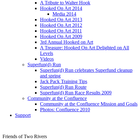
A Tribute to Walter Hook
Hooked On Art 2014
Media 2014
Hooked On Art 2013
Hooked On Art 2012
Hooked On Art 2011
Hooked On Art 2009
3rd Annual Hooked on Art
A Treasure: Hooked On Art Delighted on All
Levels
Videos
Superfun(d) Run
Superfun(d) Run celebrates Superfund cleanup
and spring
Jack Pack Training Tips
Superfun(d) Run Route
Superfun(d) Run Race Results 2009
Community at the Confluence
Community at the Confluence Mission and Goals
Photos: Confluence 2010
Support
Friends of Two Rivers